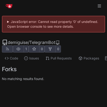
JavaScript error: Cannot read property '0' of undefined.
Open browser console to see more details.
demiguise
/
TelegramBot
1
0
0
Code
Issues
Pull Requests
Packages
Forks
No matching results found.