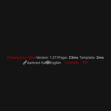
Powered by Gitea
Version: 1.27.1
Page:
23ms
Template:
2ms
Licenses
API
darkred-full
English