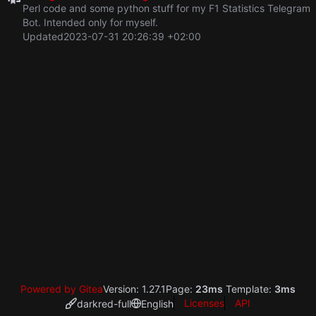
Perl code and some python stuff for my F1 Statistics Telegram
Bot. Intended only for myself.
Updated
2023-07-31 20:26:39 +02:00
Powered by Gitea
Version: 1.27.1
Page:
23ms
Template:
3ms
Licenses
API
darkred-full
English