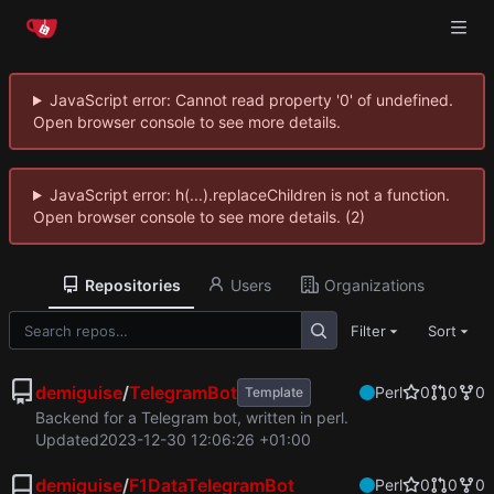
JavaScript error: Cannot read property '0' of undefined.
Open browser console to see more details.
JavaScript error: h(...).replaceChildren is not a function.
Open browser console to see more details. (2)
Repositories
Users
Organizations
Filter
Sort
demiguise
/
TelegramBot
Perl
0
0
0
Template
Backend for a Telegram bot, written in perl.
Updated
2023-12-30 12:06:26 +01:00
demiguise
/
F1DataTelegramBot
Perl
0
0
0